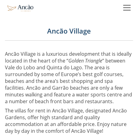
Holiday Rentals
Ancão Gardens Private Pool
Ancão Gardens Deluxe
Ancão Village
Booking
Ancão Village is a luxurious development that is ideally
located in the heart of the “
Golden Triangle
” between
The experience
Vale do Lobo and Quinta do Lago. The area is
Virtual Tour
surrounded by some of Europe’s best golf courses,
beaches and the area’s best shopping and spa
Video
facilities. Ancão and Garrão beaches are only a few
Activities
minutes walking and feature a water sports centre and
a number of beach front bars and restaurants.
The villas for rent in Ancão Village, designated Ancão
Instagram
Gardens, offer high standard and quality
accommodation at an affordable price. Enjoy nature
Reviews
day by day in the comfort of Ancão Village!