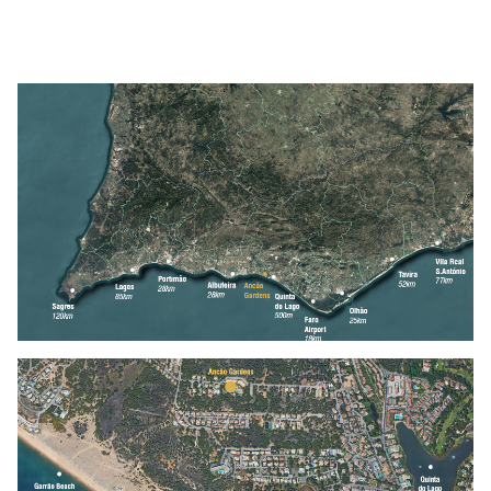
Location
Contacts